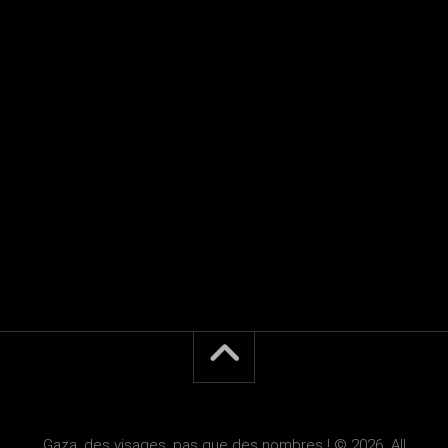
Gaza, des visages, pas que des nombres ! © 2026. All