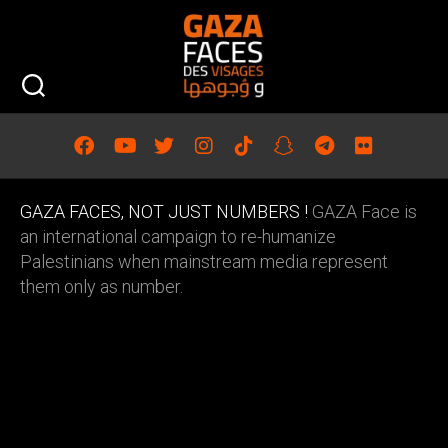
Skip
to
content
GAZA FACES, NOT JUST NUMBERS !
GAZA Face is
an international campaign to re-humanize
Palestinians when mainstream media represent
them only as number.