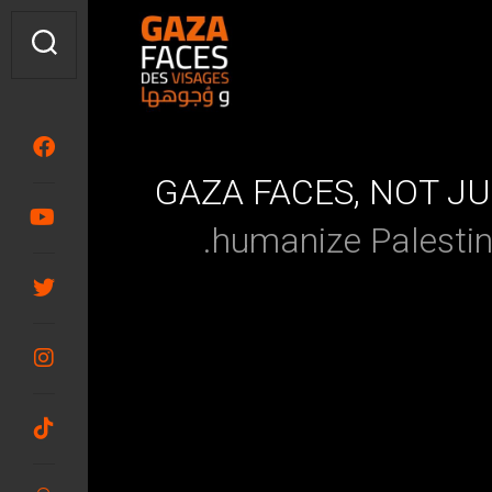
GAZA FACES, NOT J
humanize Palesti