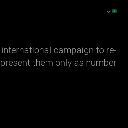
Ski
t
conten
international campaign to re-
present them only as number.