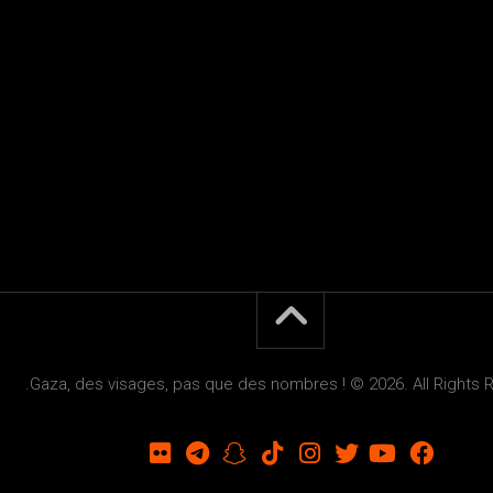
Gaza, des visages, pas que des nombres ! © 2026. All Rights 