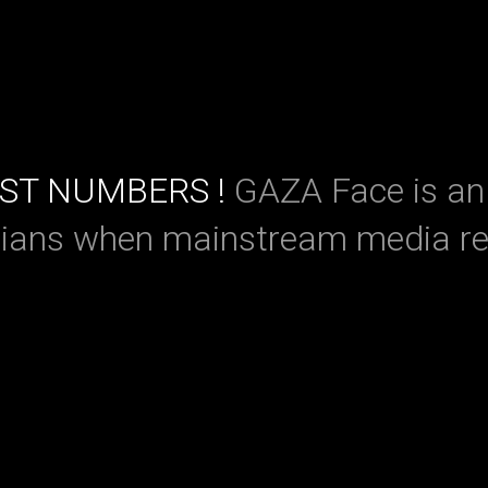
UST NUMBERS !
GAZA Face is an 
nians when mainstream media re