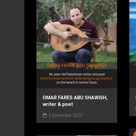
OMAR FARES ABU SHAWISH,
writer & poet
5 December 2023