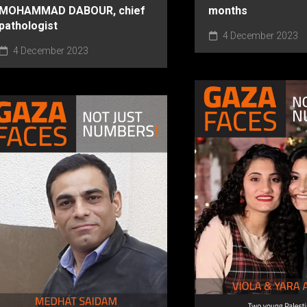
MOHAMMAD DABOUR, chief
months
pathologist
4 December 2023
4 December 2023