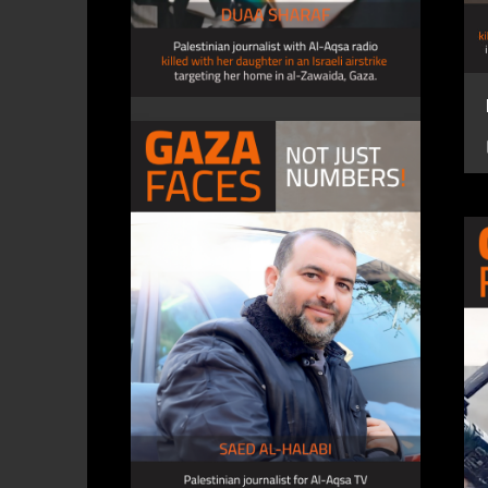
DUAA SHARAF, journalist
4 December 2023