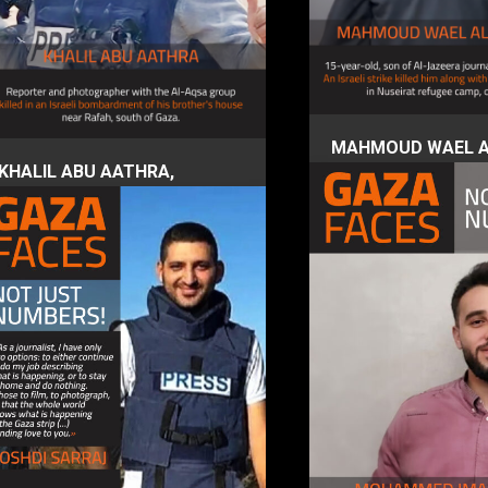
MAHMOUD WAEL A
KHALIL ABU AATHRA,
DAHDOUH, 15 year
journalist photographer
4 December 2023
4 December 2023