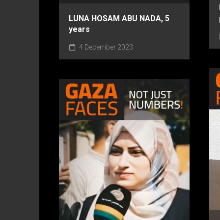
LUNA HOSAM ABU NADA, 5
years
4 December 2023