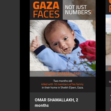
OMAR SHAMALLAKH, 2
months