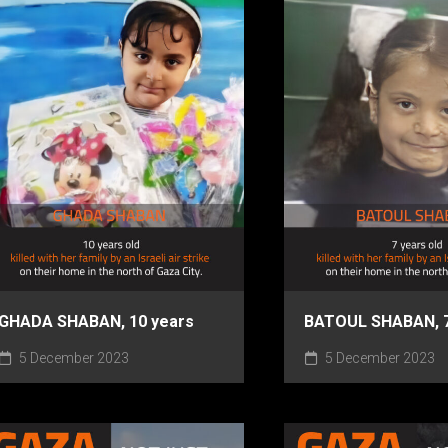
GHADA SHABAN, 10 years
BATOUL SHABAN, 7
5 December 2023
5 December 2023