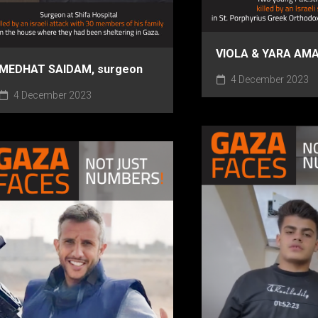
VIOLA & YARA AM
MEDHAT SAIDAM, surgeon
4 December 2023
4 December 2023