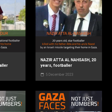
NAZIR ATTA AL NAHSASH, 20
aller
years, footballer
5 December 2023