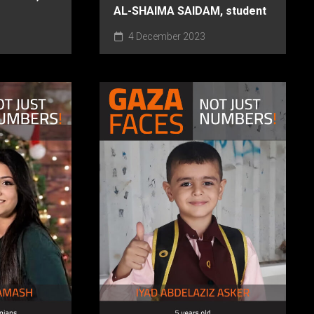
AL-SHAIMA SAIDAM, student
4 December 2023