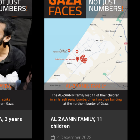
 3 years
AL ZAANIN FAMILY, 11
children
4 December 2023