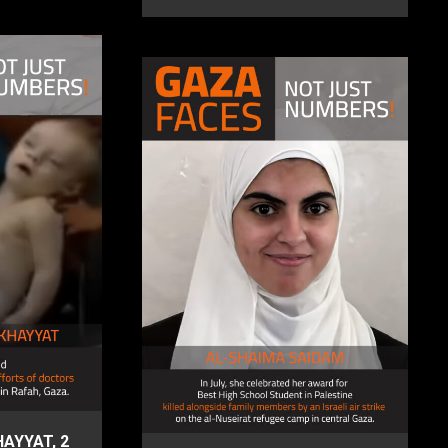
AYYAT, 2