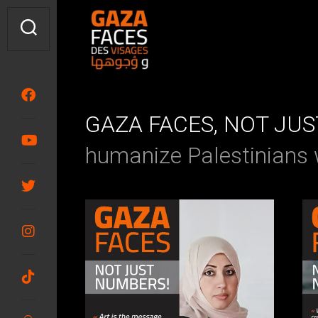
Skip
to
content
GAZA FACES, NOT JU
humanize Palestinians