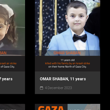
 years
OMAR SHABAN, 11 years
4 December 2023