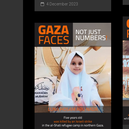
4 December 2023