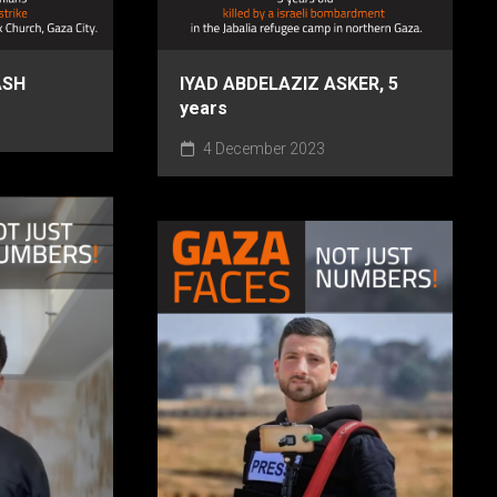
ASH
IYAD ABDELAZIZ ASKER, 5
years
4 December 2023