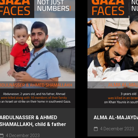
ABDULNASSER & AHMED
ALMA AL-MAJAYDA,
SHAMALLAKH, child & father
4 December 2023
4 December 2023