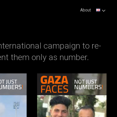
About
nternational campaign to re-
nt them only as number.