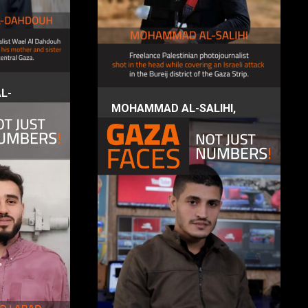
L-
s
MOHAMMAD AL-SALIHI,
photojournalist
4 December 2023