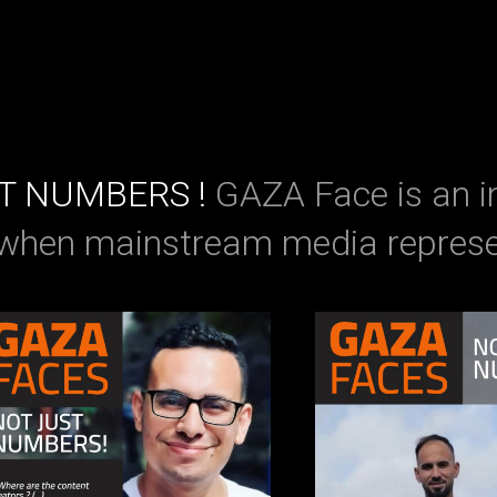
ST NUMBERS !
GAZA Face is an i
 when mainstream media represe