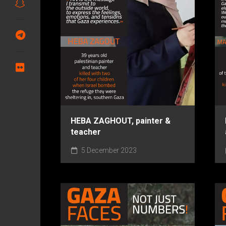
HEBA ZAGHOUT, painter &
teacher
5 December 2023