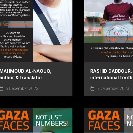
MAHMOUD AL-NAOUQ,
RASHID DABBOUR,
author & translator
international footb
5 December 2023
5 December 2023