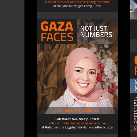
SAED AL-HALABI, journalist
4 December 2023