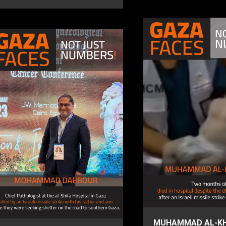
MUHAMMAD AL-KH