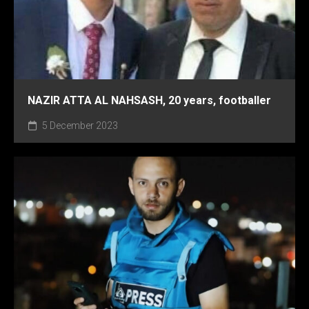
NAZIR ATTA AL NAHSASH, 20 years, footballer
5 December 2023