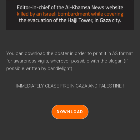
You can download the poster in order to print it in A3 format
for awareness vigils, wherever possible with the slogan (if
possible written by candlelight) :
IMMEDIATELY CEASE FIRE IN GAZA AND PALESTINE !
DOWNLOAD