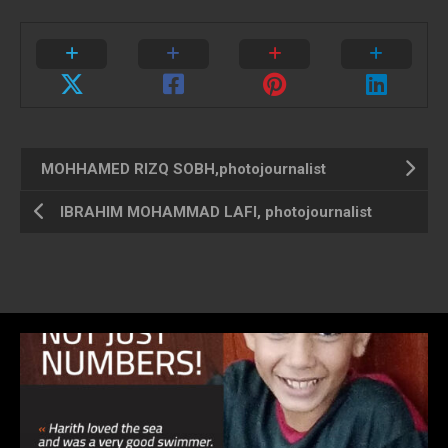
MOHHAMED RIZQ SOBH,photojournalist
IBRAHIM MOHAMMAD LAFI, photojournalist