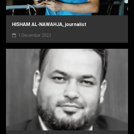
HISHAM AL-NAWAHJA, journalist
1 December 2023