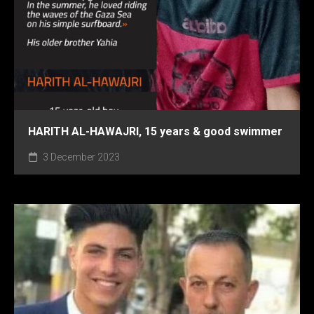
HARITH AL-HAWAJRI, 15 years & good swimmer
3 December 2023