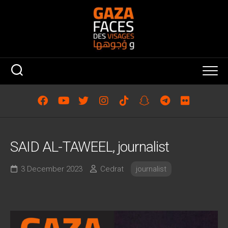
Skip
to
content
SAID AL-TAWEEL, journalist
3 December 2023
Cedrat
journalist