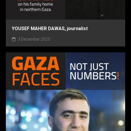
YOUSEF MAHER DAWAS, journalist
3 December 2023