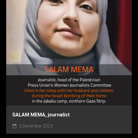
SALAM MEMA, journalist
3 December 2023