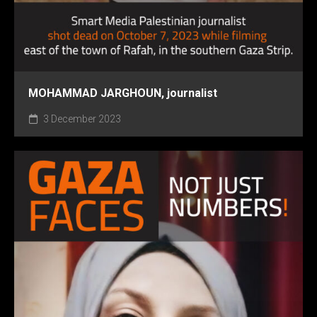
MOHAMMAD JARGHOUN, journalist
3 December 2023