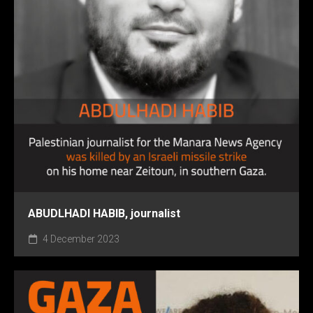
ABUDLHADI HABIB, journalist
4 December 2023