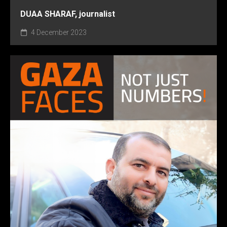
DUAA SHARAF, journalist
4 December 2023