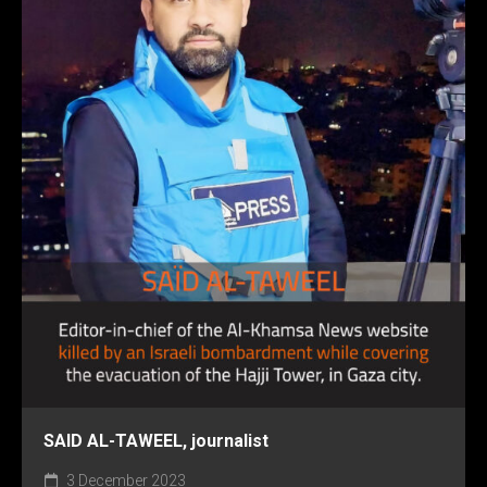
SAID AL-TAWEEL, journalist
3 December 2023