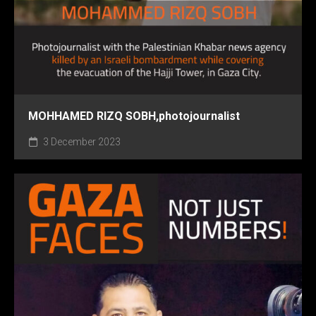
MOHHAMED RIZQ SOBH,photojournalist
3 December 2023