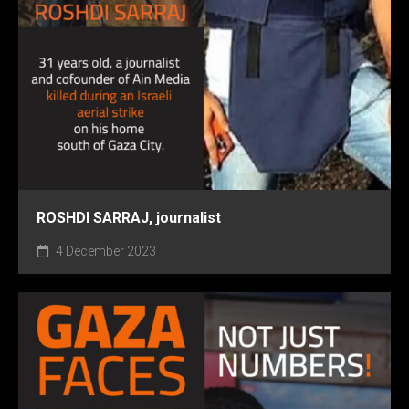
ROSHDI SARRAJ, journalist
4 December 2023