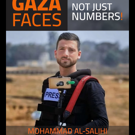
KHALIL ABU AATHRA, journalist photographer
4 December 2023