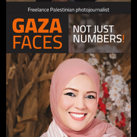
MOHAMMAD AL-SALIHI, photojournalist
4 December 2023