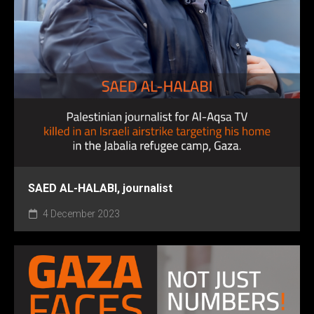
SAED AL-HALABI, journalist
4 December 2023