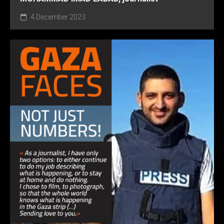
4 December 2023