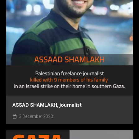
ASSAD SHAMLAKH, journalist
3 December 2023