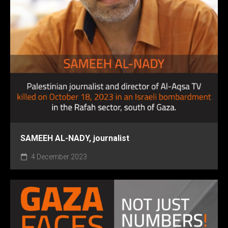
SAMEEH AL-NADY, journalist
4 December 2023