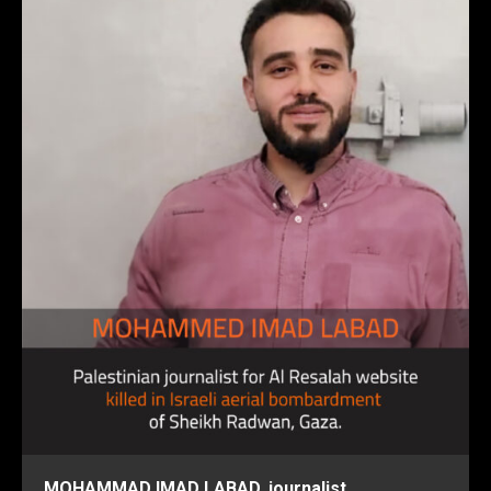
MOHAMMAD IMAD LABAD, journalist