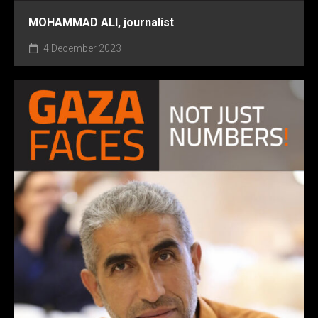
MOHAMMAD ALI, journalist
4 December 2023