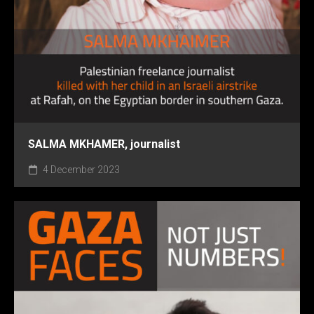
SALMA MKHAMER, journalist
4 December 2023