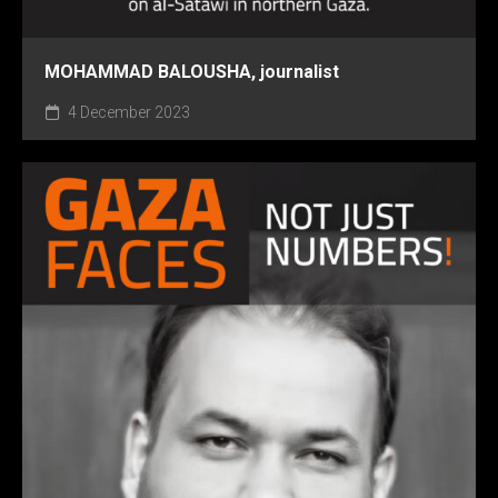
MOHAMMAD BALOUSHA, journalist
4 December 2023