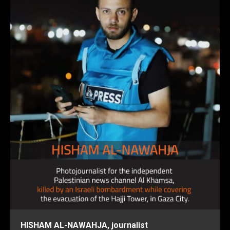
HISHAM AL-NAWAHJA, journalist