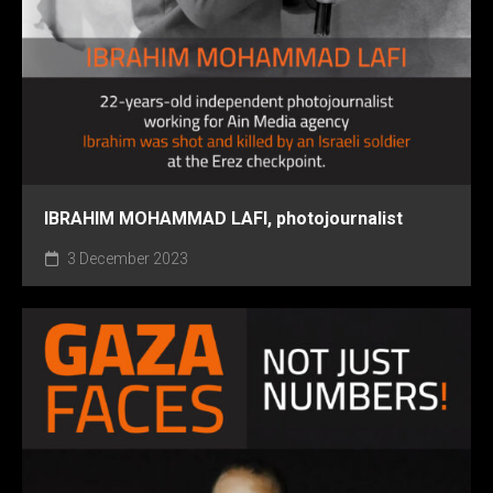
IBRAHIM MOHAMMAD LAFI, photojournalist
3 December 2023