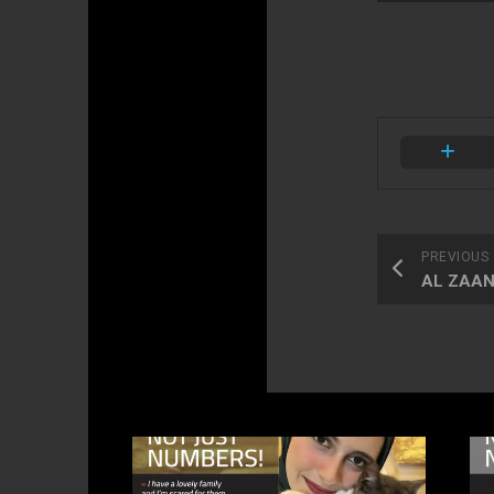
PREVIOUS
AL ZAANI