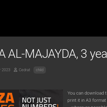
 AL-MAJAYDA, 3 yea
r 2023
Cedrat
child
You can download th
print it in A3 format