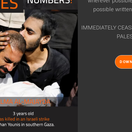
wherever possible 
possible written
IMMEDIATELY CEAS
PALES
DOW