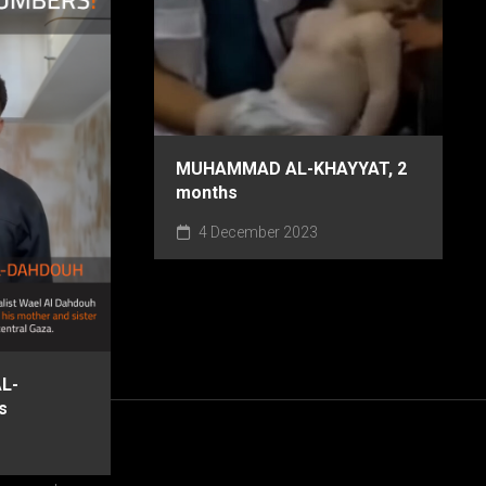
MUHAMMAD AL-KHAYYAT, 2
months
4 December 2023
L-
s