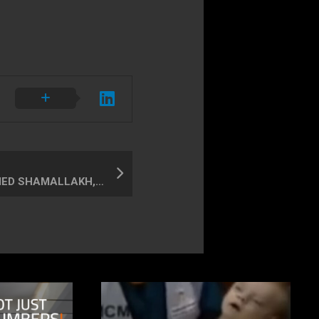
ABDULNASSER & AHMED SHAMALLAKH, child & father