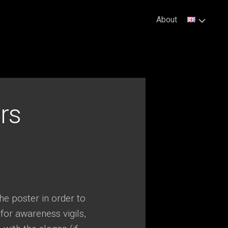
About
rs
e poster in order to
 for awareness vigils,