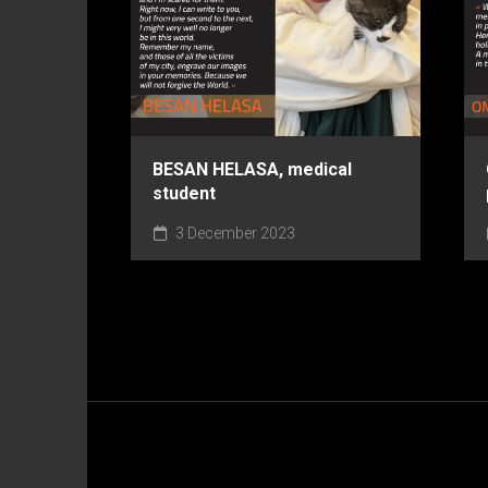
BESAN HELASA, medical
student
3 December 2023