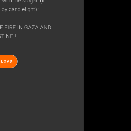
with the slogan (if
 by candlelight) :
E FIRE IN GAZA AND
TINE !
NLOAD