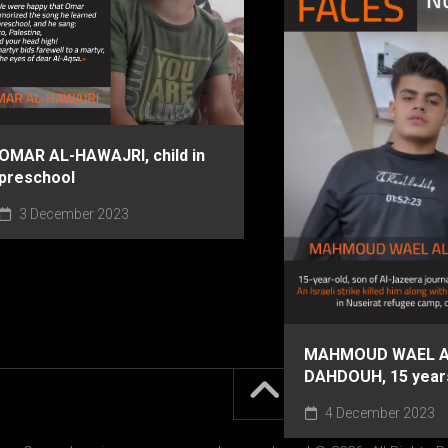
OMAR AL-HAWAJRI, child in
preschool
3 December 2023
MAHMOUD WAEL A
DAHDOUH, 15 year
4 December 2023