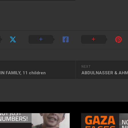
NEXT
N FAMILY, 11 children