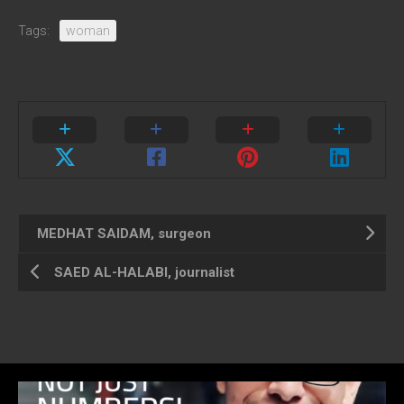
Tags:
woman
MEDHAT SAIDAM, surgeon
SAED AL-HALABI, journalist