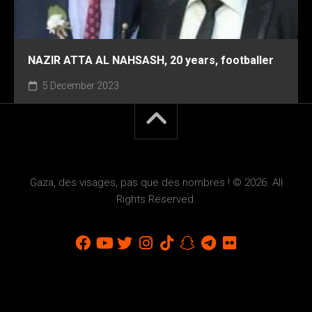
NAZIR ATTA AL NAHSASH, 20 years, footballer
5 December 2023
Gaza, des visages, pas que des nombres ! © 2026. All
Rights Reserved.