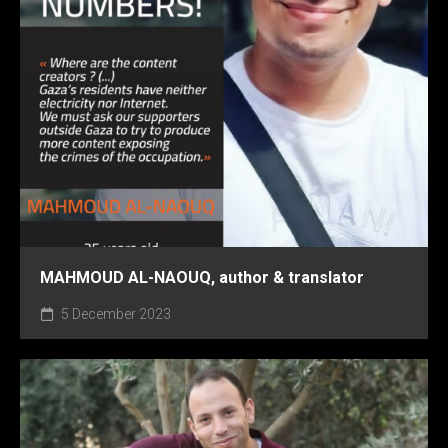
MAHMOUD AL-NAOUQ, author & translator
5 December 2023