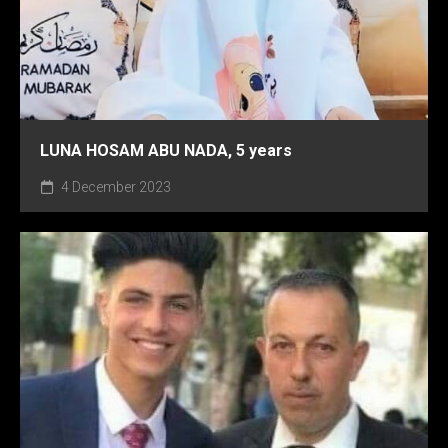
LUNA HOSAM ABU NADA, 5 years
4 December 2023