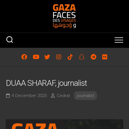
Skip
to
content
DUAA SHARAF, journalist
4 December 2023
Cedrat
journalist