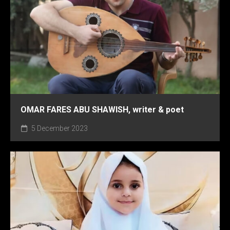
OMAR FARES ABU SHAWISH, writer & poet
5 December 2023