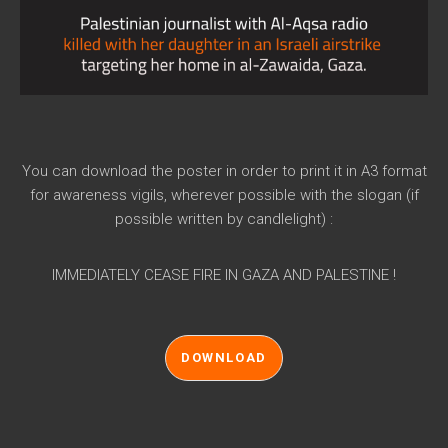
You can download the poster in order to print it in A3 format
for awareness vigils, wherever possible with the slogan (if
possible written by candlelight) :
IMMEDIATELY CEASE FIRE IN GAZA AND PALESTINE !
DOWNLOAD