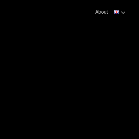
About