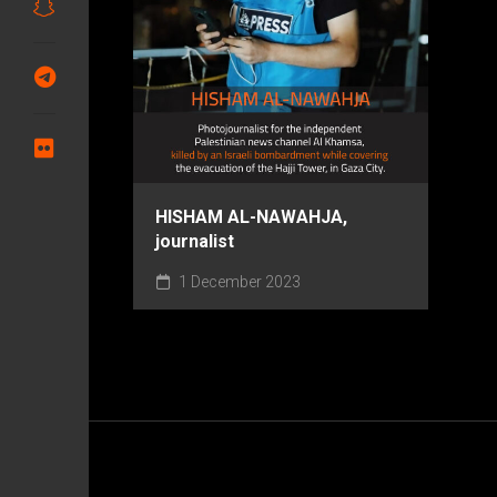
HISHAM AL-NAWAHJA,
journalist
1 December 2023